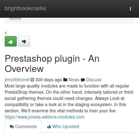
Home
brightbookmarks
Togg
navi
Home
1
Prestashop plugin - An
Overview
jimv369cim8
300 days ago
News
Discuss
Most large-quality modules are made to function with all regular
PrestaShop themes. On the other hand, intensely tailored or third-
social gathering themes could need changes. Always Look at
compatibility or take a look at in the staging ecosystem. In this
section, We'll examine the vital methods to train your live
https://www.presta-addons-modules.com
Comments
Who Upvoted