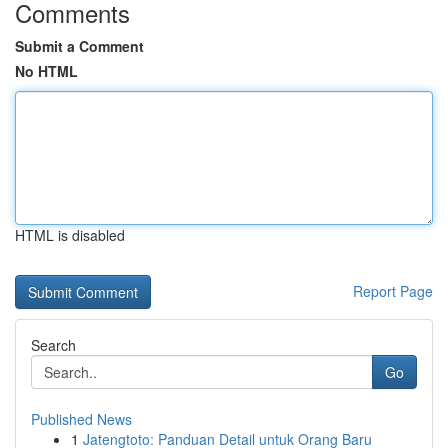
Comments
Submit a Comment
No HTML
HTML is disabled
Report Page
Search
Go
Published News
1
Jatengtoto: Panduan Detail untuk Orang Baru