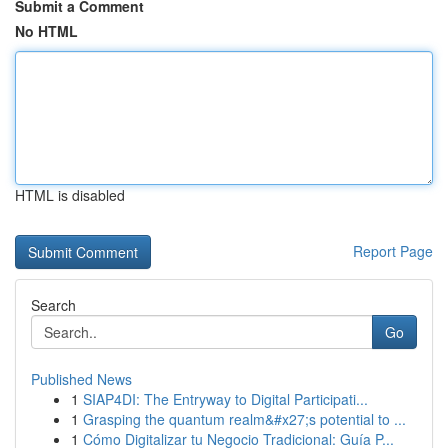
Submit a Comment
No HTML
HTML is disabled
Report Page
Search
Go
Published News
1
SIAP4DI: The Entryway to Digital Participati...
1
Grasping the quantum realm&#x27;s potential to ...
1
Cómo Digitalizar tu Negocio Tradicional: Guía P...