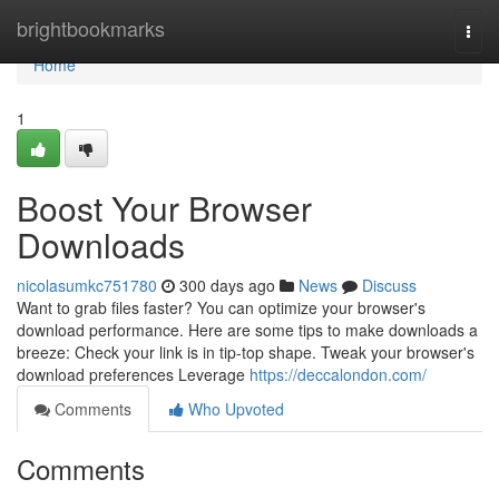
Home
brightbookmarks
Togg
navi
Home
1
Boost Your Browser
Downloads
nicolasumkc751780
300 days ago
News
Discuss
Want to grab files faster? You can optimize your browser's
download performance. Here are some tips to make downloads a
breeze: Check your link is in tip-top shape. Tweak your browser's
download preferences Leverage
https://deccalondon.com/
Comments
Who Upvoted
Comments