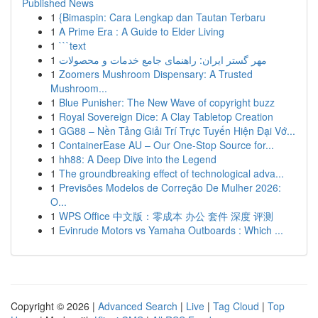
Published News
1
{Bimaspin: Cara Lengkap dan Tautan Terbaru
1
A Prime Era : A Guide to Elder Living
1
```text
1
مهر گستر ایران: راهنمای جامع خدمات و محصولات
1
Zoomers Mushroom Dispensary: A Trusted
Mushroom...
1
Blue Punisher: The New Wave of copyright buzz
1
Royal Sovereign Dice: A Clay Tabletop Creation
1
GG88 – Nền Tảng Giải Trí Trực Tuyến Hiện Đại Vớ...
1
ContainerEase AU – Our One-Stop Source for...
1
hh88: A Deep Dive into the Legend
1
The groundbreaking effect of technological adva...
1
Previsões Modelos de Correção De Mulher 2026:
O...
1
WPS Office 中文版：零成本 办公 套件 深度 评测
1
Evinrude Motors vs Yamaha Outboards : Which ...
Copyright © 2026 |
Advanced Search
|
Live
|
Tag Cloud
|
Top