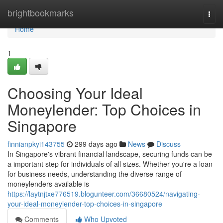
Home
brightbookmarks
Togg
navi
Home
1
Choosing Your Ideal
Moneylender: Top Choices in
Singapore
finnianpkyi143755
299 days ago
News
Discuss
In Singapore's vibrant financial landscape, securing funds can be
a important step for individuals of all sizes. Whether you're a loan
for business needs, understanding the diverse range of
moneylenders available is
https://laytnjtxe776519.blogunteer.com/36680524/navigating-
your-ideal-moneylender-top-choices-in-singapore
Comments
Who Upvoted