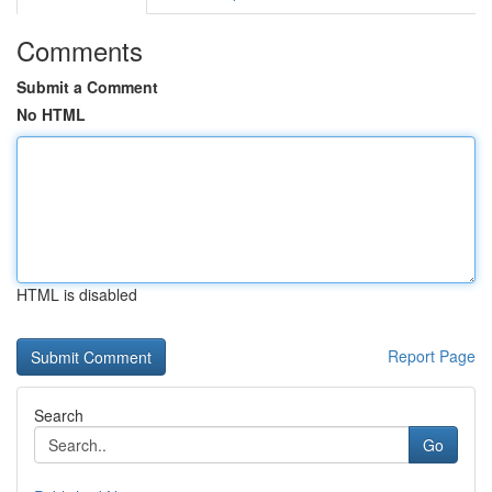
Comments
Submit a Comment
No HTML
HTML is disabled
Report Page
Search
Go