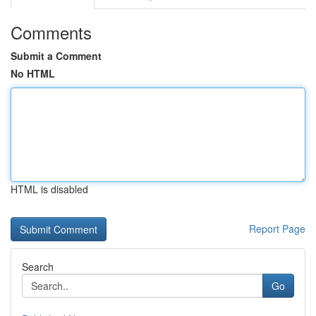
Comments
Submit a Comment
No HTML
HTML is disabled
Report Page
Search
Go