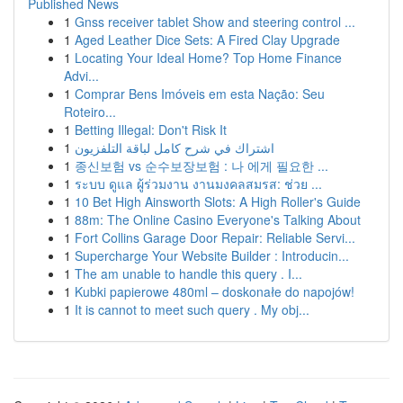
Published News
1
Gnss receiver tablet Show and steering control ...
1
Aged Leather Dice Sets: A Fired Clay Upgrade
1
Locating Your Ideal Home? Top Home Finance
Advi...
1
Comprar Bens Imóveis em esta Nação: Seu
Roteiro...
1
Betting Illegal: Don't Risk It
1
اشتراك في شرح كامل لباقة التلفزيون
1
종신보험 vs 순수보장보험 : 나 에게 필요한 ...
1
ระบบ ดูแล ผู้ร่วมงาน งานมงคลสมรส: ช่วย ...
1
10 Bet High Ainsworth Slots: A High Roller's Guide
1
88m: The Online Casino Everyone's Talking About
1
Fort Collins Garage Door Repair: Reliable Servi...
1
Supercharge Your Website Builder : Introducin...
1
The am unable to handle this query . I...
1
Kubki papierowe 480ml – doskonałe do napojów!
1
It is cannot to meet such query . My obj...