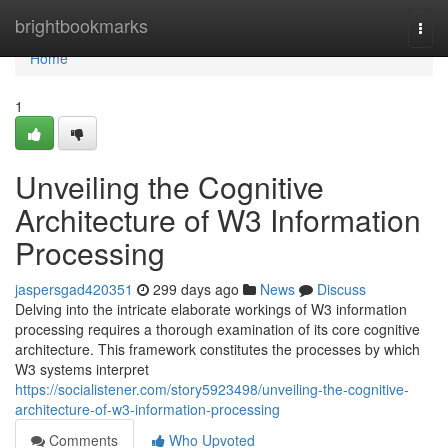
Home
brightbookmarks
Togg
navi
Home
1
Unveiling the Cognitive
Architecture of W3 Information
Processing
jaspersgad420351
299 days ago
News
Discuss
Delving into the intricate elaborate workings of W3 information
processing requires a thorough examination of its core cognitive
architecture. This framework constitutes the processes by which
W3 systems interpret
https://socialistener.com/story5923498/unveiling-the-cognitive-
architecture-of-w3-information-processing
Comments
Who Upvoted