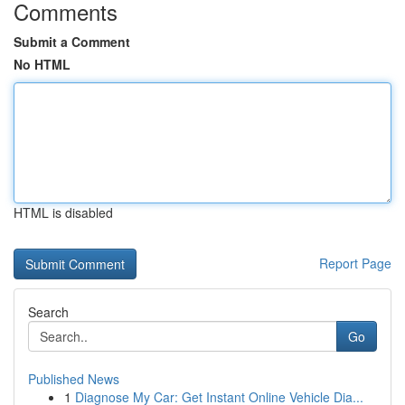
Comments
Submit a Comment
No HTML
HTML is disabled
Report Page
Search
Go
Published News
1
Diagnose My Car: Get Instant Online Vehicle Dia...