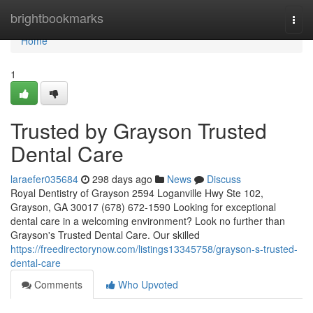
Home
brightbookmarks
Togg
navi
Home
1
Trusted by Grayson Trusted
Dental Care
laraefer035684
298 days ago
News
Discuss
Royal Dentistry of Grayson 2594 Loganville Hwy Ste 102,
Grayson, GA 30017 (678) 672-1590 Looking for exceptional
dental care in a welcoming environment? Look no further than
Grayson's Trusted Dental Care. Our skilled
https://freedirectorynow.com/listings13345758/grayson-s-trusted-
dental-care
Comments
Who Upvoted