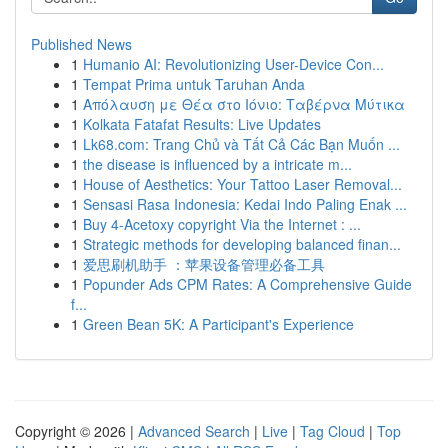
Published News
1
Humanio AI: Revolutionizing User-Device Con...
1
Tempat Prima untuk Taruhan Anda
1
Απόλαυση με Θέα στο Ιόνιο: Ταβέρνα Μύτικα
1
Kolkata Fatafat Results: Live Updates
1
Lk68.com: Trang Chủ và Tất Cả Các Bạn Muốn ...
1
the disease is influenced by a intricate m...
1
House of Aesthetics: Your Tattoo Laser Removal...
1
Sensasi Rasa Indonesia: Kedai Indo Paling Enak ...
1
Buy 4-Acetoxy copyright Via the Internet : ...
1
Strategic methods for developing balanced finan...
1
爱思刷机助手 ：苹果设备管理必备工具
1
Popunder Ads CPM Rates: A Comprehensive Guide
f...
1
Green Bean 5K: A Participant's Experience
Copyright © 2026 |
Advanced Search
|
Live
|
Tag Cloud
|
Top