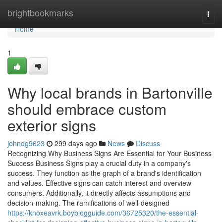
Home
brightbookmarks
Togg
navi
Home
1
Why local brands in Bartonville
should embrace custom
exterior signs
johndg9623
299 days ago
News
Discuss
Recognizing Why Business Signs Are Essential for Your Business
Success Business Signs play a crucial duty in a company's
success. They function as the graph of a brand's identification
and values. Effective signs can catch interest and overview
consumers. Additionally, it directly affects assumptions and
decision-making. The ramifications of well-designed
https://knoxeavrk.boyblogguide.com/36725320/the-essential-