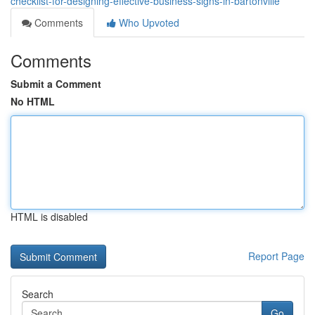
checklist-for-designing-effective-business-signs-in-bartonville
Comments
Who Upvoted
Comments
Submit a Comment
No HTML
HTML is disabled
Report Page
Search
Go