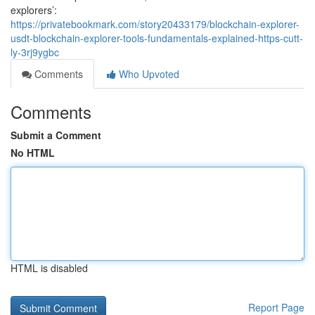
explorers’:
https://privatebookmark.com/story20433179/blockchain-explorer-
usdt-blockchain-explorer-tools-fundamentals-explained-https-cutt-
ly-3rj9ygbc
Comments
Who Upvoted
Comments
Submit a Comment
No HTML
HTML is disabled
Report Page