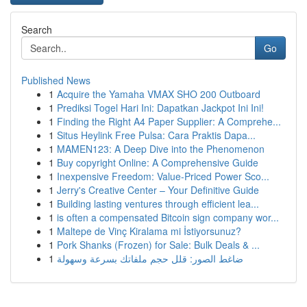
Search
Go
Published News
1
Acquire the Yamaha VMAX SHO 200 Outboard
1
Prediksi Togel Hari Ini: Dapatkan Jackpot Ini Ini!
1
Finding the Right A4 Paper Supplier: A Comprehe...
1
Situs Heylink Free Pulsa: Cara Praktis Dapa...
1
MAMEN123: A Deep Dive into the Phenomenon
1
Buy copyright Online: A Comprehensive Guide
1
Inexpensive Freedom: Value-Priced Power Sco...
1
Jerry's Creative Center – Your Definitive Guide
1
Building lasting ventures through efficient lea...
1
is often a compensated Bitcoin sign company wor...
1
Maltepe de Vinç Kiralama mi İstiyorsunuz?
1
Pork Shanks (Frozen) for Sale: Bulk Deals & ...
1
ضاغط الصور: قلل حجم ملفاتك بسرعة وسهولة