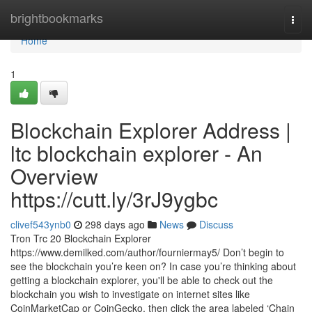
Home
brightbookmarks
Togg
navi
Home
1
Blockchain Explorer Address |
ltc blockchain explorer - An
Overview
https://cutt.ly/3rJ9ygbc
clivef543ynb0
298 days ago
News
Discuss
Tron Trc 20 Blockchain Explorer
https://www.demilked.com/author/fourniermay5/ Don’t begin to
see the blockchain you’re keen on? In case you’re thinking about
getting a blockchain explorer, you'll be able to check out the
blockchain you wish to investigate on internet sites like
CoinMarketCap or CoinGecko, then click the area labeled ‘Chain