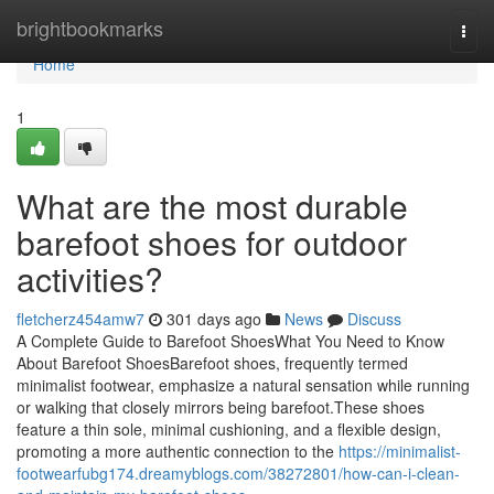
Home
brightbookmarks
Togg
navi
Home
1
What are the most durable
barefoot shoes for outdoor
activities?
fletcherz454amw7
301 days ago
News
Discuss
A Complete Guide to Barefoot ShoesWhat You Need to Know
About Barefoot ShoesBarefoot shoes, frequently termed
minimalist footwear, emphasize a natural sensation while running
or walking that closely mirrors being barefoot.These shoes
feature a thin sole, minimal cushioning, and a flexible design,
promoting a more authentic connection to the
https://minimalist-
footwearfubg174.dreamyblogs.com/38272801/how-can-i-clean-