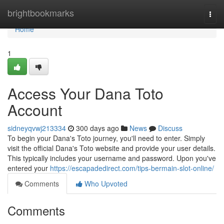
Home
brightbookmarks
Togg
navi
Home
1
Access Your Dana Toto
Account
sidneyqvwj213334
300 days ago
News
Discuss
To begin your Dana's Toto journey, you'll need to enter. Simply
visit the official Dana's Toto website and provide your user details.
This typically includes your username and password. Upon you've
entered your
https://escapadedirect.com/tips-bermain-slot-online/
Comments
Who Upvoted
Comments