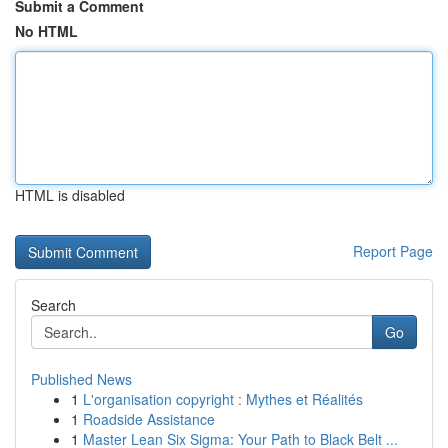
Submit a Comment
No HTML
HTML is disabled
Report Page
Search
Go
Published News
1
L'organisation copyright : Mythes et Réalités
1
Roadside Assistance
1
Master Lean Six Sigma: Your Path to Black Belt ...