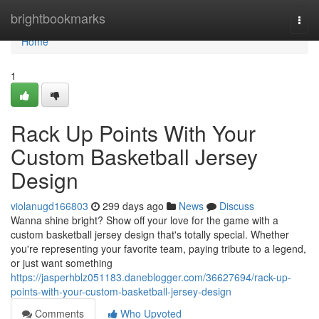
Home
brightbookmarks
Togg
navi
Home
1
Rack Up Points With Your
Custom Basketball Jersey
Design
violanugd166803
299 days ago
News
Discuss
Wanna shine bright? Show off your love for the game with a
custom basketball jersey design that's totally special. Whether
you're representing your favorite team, paying tribute to a legend,
or just want something
https://jasperhblz051183.daneblogger.com/36627694/rack-up-
points-with-your-custom-basketball-jersey-design
Comments
Who Upvoted