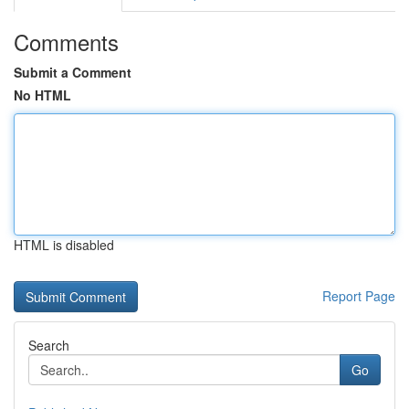
Comments
Submit a Comment
No HTML
HTML is disabled
Report Page
Search
Go