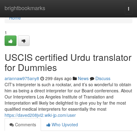
Home
brightbookmarks
Togg
navi
Home
1
USCIS certified Urdu translator
for Dummies
ariannaw975any8
299 days ago
News
Discuss
CIT's interpreter is such a rockstar, and it’s so wonderful to obtain
him as being a direct interpreter for our Board conferences. About
Our Interpreters Los Angeles Institute of Translation and
Interpretation will likely be delighted to give you by far the most
qualified medical interpreters for essentially the most
https://daved208jvi2.wiki-jp.com/user
Comments
Who Upvoted