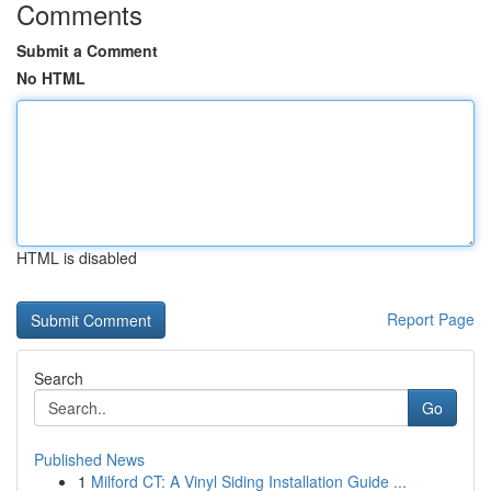
Comments
Submit a Comment
No HTML
HTML is disabled
Report Page
Search
Go
Published News
1
Milford CT: A Vinyl Siding Installation Guide ...