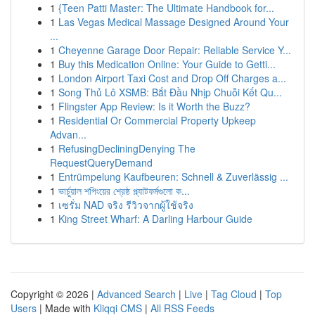
1
{Teen Patti Master: The Ultimate Handbook for...
1
Las Vegas Medical Massage Designed Around Your
...
1
Cheyenne Garage Door Repair: Reliable Service Y...
1
Buy this Medication Online: Your Guide to Getti...
1
London Airport Taxi Cost and Drop Off Charges a...
1
Song Thủ Lô XSMB: Bắt Đầu Nhịp Chuỗi Kết Qu...
1
Flingster App Review: Is it Worth the Buzz?
1
Residential Or Commercial Property Upkeep
Advan...
1
RefusingDecliningDenying The
RequestQueryDemand
1
Entrümpelung Kaufbeuren: Schnell & Zuverlässig ...
1
ভার্চুয়াল শপিংয়ের শ্রেষ্ঠ প্ল্যাটফর্মগুলো ক...
1
เซรั่ม NAD จริง รีวิวจากผู้ใช้จริง
1
King Street Wharf: A Darling Harbour Guide
Copyright © 2026 |
Advanced Search
|
Live
|
Tag Cloud
|
Top
Users
| Made with
Kliqqi CMS
|
All RSS Feeds