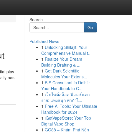
Search
Go
Published News
1
Unlocking Shilajit: Your
ut
Comprehensive Manual t...
1
Realize Your Dream :
Building Drafting & ...
1
Get Dark Scientific
tal play
Molecules Your Extens...
ally past
1
BIS Consultant in Delhi :
Your Handbook to C...
1
เว็บไซต์สล็อต ฟีเจอร์แตก
ง่าย: แทงสนุก ทำกำไ...
1
Free AI Tools: Your Ultimate
Handbook for 2024
1
iGetVapeStore: Your Top
Digital Vape Shop
1
GO88 – Khám Phá Nền