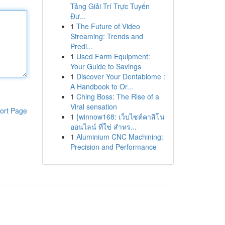
Tảng Giải Trí Trực Tuyến
Đư...
1
The Future of Video
Streaming: Trends and
Predi...
1
Used Farm Equipment:
Your Guide to Savings
1
Discover Your Dentabiome :
A Handbook to Or...
1
Ching Boss: The Rise of a
Viral sensation
ort Page
1
{winnow168: เว็บไซต์คาสิโน
ออนไลน์ ที่ใช่ สำหร...
1
Aluminium CNC Machining:
Precision and Performance