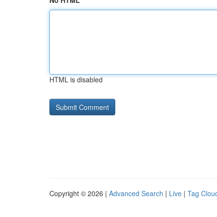
No HTML
HTML is disabled
Copyright © 2026 |
Advanced Search
|
Live
|
Tag Clou