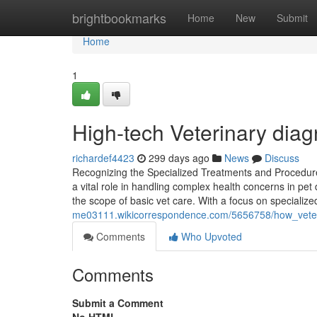
Home
brightbookmarks
Home
New
Submit
Home
1
High-tech Veterinary diag
richardef4423
299 days ago
News
Discuss
Recognizing the Specialized Treatments and Procedures 
a vital role in handling complex health concerns in pet
the scope of basic vet care. With a focus on specializ
me03111.wikicorrespondence.com/5656758/how_veteri
Comments
Who Upvoted
Comments
Submit a Comment