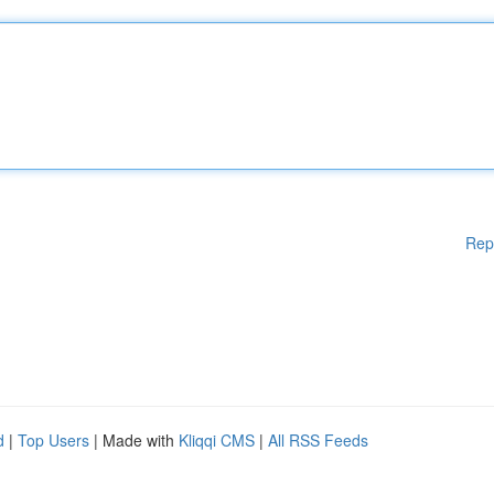
Rep
d
|
Top Users
| Made with
Kliqqi CMS
|
All RSS Feeds