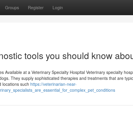
Groups
Register
Login
nostic tools you should know abo
Available at a Veterinary Specialty Hospital Veterinary specialty hospi
 dogs. They supply sophisticated therapies and treatments that are typic
ed locations such
https://veterinarian-near-
nary_specialists_are_essential_for_complex_pet_conditions