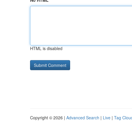
No HTML
HTML is disabled
Copyright © 2026 |
Advanced Search
|
Live
|
Tag Clou