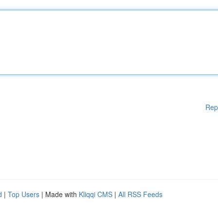
Rep
d
|
Top Users
| Made with
Kliqqi CMS
|
All RSS Feeds