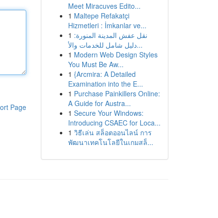
Meet Miracuves Edito...
1
Maltepe Refakatçi
Hizmetleri : İmkanlar ve...
1
نقل عفش المدينة المنورة:
دليل شامل للخدمات والأ...
1
Modern Web Design Styles
You Must Be Aw...
1
{Arcmira: A Detailed
Examination into the E...
1
Purchase Painkillers Online:
A Guide for Austra...
ort Page
1
Secure Your Windows:
Introducing CSAEC for Loca...
1
วิธีเล่น สล็อตออนไลน์ การ
พัฒนาเทคโนโลยีในเกมสล็...