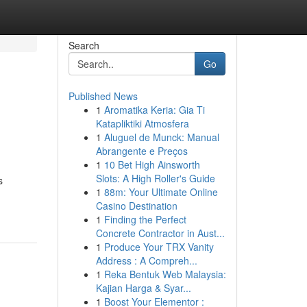
Search
Go
Published News
1
Aromatika Keria: Gia Ti
Katapliktiki Atmosfera
1
Aluguel de Munck: Manual
Abrangente e Preços
1
10 Bet High Ainsworth
Slots: A High Roller's Guide
s
1
88m: Your Ultimate Online
Casino Destination
1
Finding the Perfect
Concrete Contractor in Aust...
1
Produce Your TRX Vanity
Address : A Compreh...
1
Reka Bentuk Web Malaysia:
Kajian Harga & Syar...
1
Boost Your Elementor :