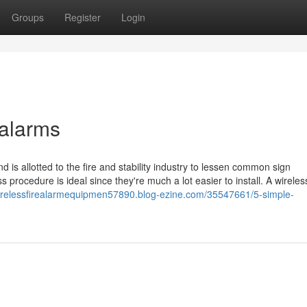
Groups
Register
Login
 alarms
d is allotted to the fire and stability industry to lessen common sign
ss procedure is ideal since they're much a lot easier to install. A wireles
wirelessfirealarmequipmen57890.blog-ezine.com/35547661/5-simple-