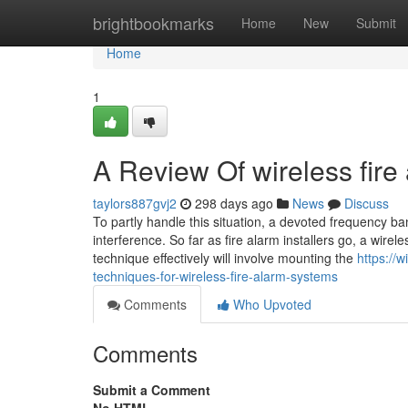
Home
brightbookmarks
Home
New
Submit
Home
1
A Review Of wireless fire
taylors887gvj2
298 days ago
News
Discuss
To partly handle this situation, a devoted frequency ban
interference. So far as fire alarm installers go, a wirele
technique effectively will involve mounting the
https://
techniques-for-wireless-fire-alarm-systems
Comments
Who Upvoted
Comments
Submit a Comment