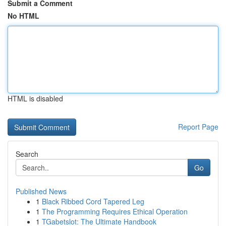
Submit a Comment
No HTML
HTML is disabled
Report Page
Search
Go
Published News
1
Black Ribbed Cord Tapered Leg
1
The Programming Requires Ethical Operation
1
TGabetslot: The Ultimate Handbook