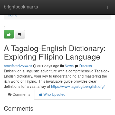
Home
brightbookmarks
Togg
navi
Home
1
A Tagalog-English Dictionary:
Exploring Filipino Language
amiefsmd256473
301 days ago
News
Discuss
Embark on a linguistic adventure with a comprehensive Tagalog-
English dictionary, your key to understanding and mastering the
rich world of Filipino. This invaluable guide provides clear
definitions for a vast array of
https://www.tagalogtoenglish.org/
Comments
Who Upvoted
Comments