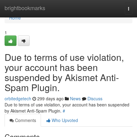
Home
brightbookmarks
Togg
navi
Home
1
Due to terms of use violation,
your account has been
suspended by Akismet Anti-
Spam Plugin.
orbitedgetech
299 days ago
News
Discuss
Due to terms of use violation, your account has been suspended
by Akismet Anti-Spam Plugin.
#
Comments
Who Upvoted
Comments