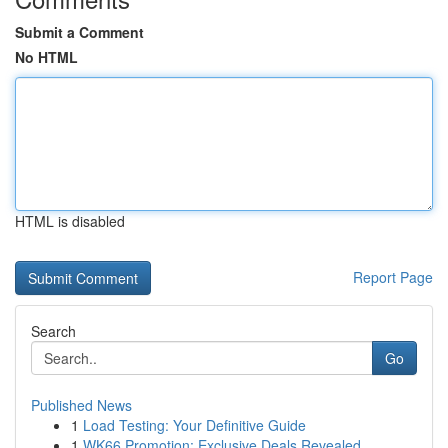
Submit a Comment
No HTML
HTML is disabled
Report Page
Search
Go
Published News
1
Load Testing: Your Definitive Guide
1
WK66 Promotion: Exclusive Deals Revealed