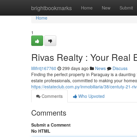
Home
brightbookmarks
Home
New
Submit
Home
1
Rivas Realty : Your Real 
lillifntj167760
299 days ago
News
Discuss
Finding the perfect property in Paraguay is a daunting
estate professionals, committed to making your homeo
https://estateclub.com.py/inmobiliaria/38/centuty-21-ri
Comments
Who Upvoted
Comments
Submit a Comment
No HTML