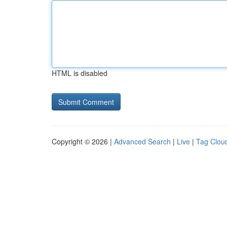
HTML is disabled
Copyright © 2026 |
Advanced Search
|
Live
|
Tag Clou