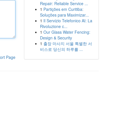
Repair: Reliable Service ...
1
Partições em Curitiba:
Soluções para Maximizar...
1
Il Servizio Telefonico AI: La
Rivoluzione c...
1
Our Glass Water Fencing:
Design & Security
1
출장 마사지 서울 특별한 서
비스로 당신의 하루를 ...
ort Page