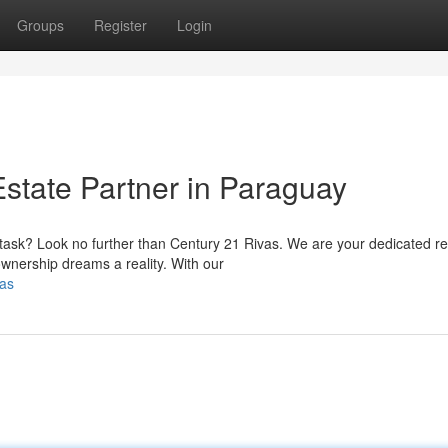
Groups
Register
Login
Estate Partner in Paraguay
 task? Look no further than Century 21 Rivas. We are your dedicated re
wnership dreams a reality. With our
vas