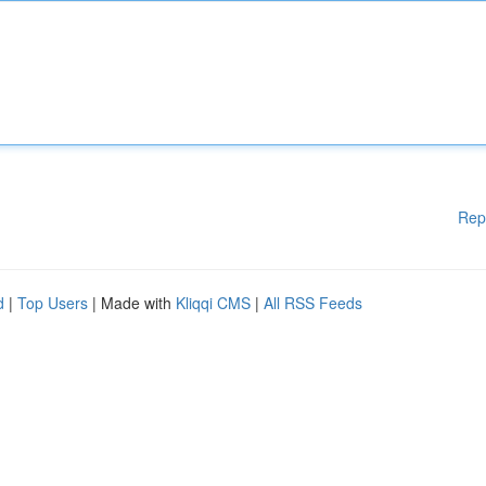
Rep
d
|
Top Users
| Made with
Kliqqi CMS
|
All RSS Feeds