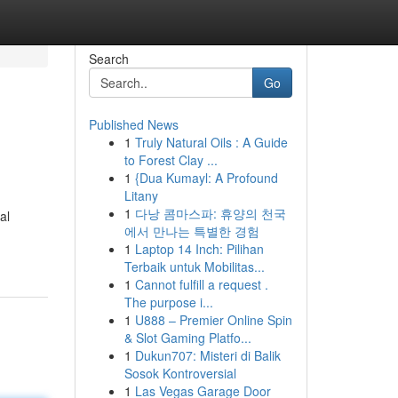
Search
Go
Published News
1
Truly Natural Oils : A Guide
to Forest Clay ...
1
{Dua Kumayl: A Profound
Litany
1
다낭 콤마스파: 휴양의 천국
al
에서 만나는 특별한 경험
1
Laptop 14 Inch: Pilihan
Terbaik untuk Mobilitas...
1
Cannot fulfill a request .
The purpose i...
1
U888 – Premier Online Spin
& Slot Gaming Platfo...
1
Dukun707: Misteri di Balik
Sosok Kontroversial
1
Las Vegas Garage Door