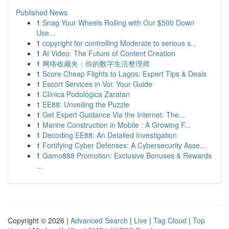
Published News
1
Snag Your Wheels Rolling with Our $500 Down
Use...
1
copyright for controlling Moderate to serious s...
1
AI Video: The Future of Content Creation
1
网络收藏夹：你的数字生活整理师
1
Score Cheap Flights to Lagos: Expert Tips & Deals
1
Escort Services in Voi: Your Guide
1
Clínica Podológica Zaratan
1
EE88: Unveiling the Puzzle
1
Get Expert Guidance Via the Internet: The...
1
Marine Construction in Mobile : A Growing F...
1
Decoding EE88: An Detailed Investigation
1
Fortifying Cyber Defenses: A Cybersecurity Asse...
1
Gamo888 Promotion: Exclusive Bonuses & Rewards
...
Copyright © 2026 |
Advanced Search
|
Live
|
Tag Cloud
|
Top