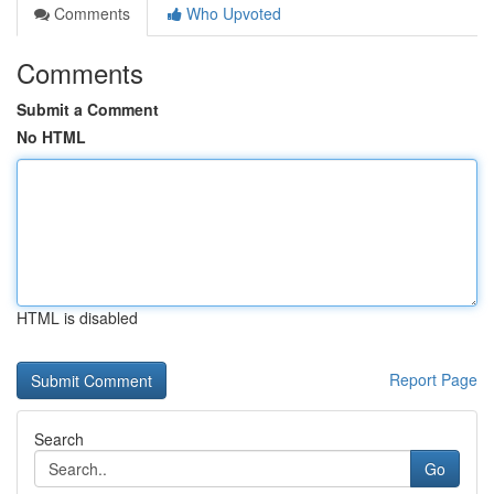
Comments
Who Upvoted
Comments
Submit a Comment
No HTML
HTML is disabled
Report Page
Search
Go