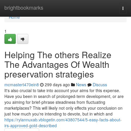
Home
brightbookmarks
Togg
navi
Home
1
Helping The others Realize
The Advantages Of Wealth
preservation strategies
mcmastert470ein8
299 days ago
News
Discuss
It's also crucial to take into account your aims for this expense.
Have you been in search of prolonged-term development, or are
you aiming for brief-phrase steadiness from fluctuating
marketplaces? This will likely not only effects your conclusion on
just how much you're intending to devote, but in which and
https://rylannuxab.vblogetin.com/43807544/5-easy-facts-about-
irs-approved-gold-described