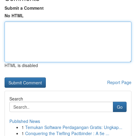
Submit a Comment
No HTML
HTML is disabled
Report Page
Search
Go
Published News
1
Temukan Software Perdagangan Gratis: Ungkap...
1
Conquering the Tiefling Pactbinder : A 5e ...