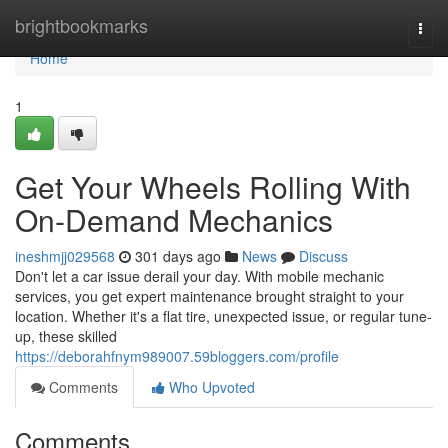
Home
brightbookmarks
Togg
navi
Home
1
Get Your Wheels Rolling With
On-Demand Mechanics
ineshmjj029568
301 days ago
News
Discuss
Don't let a car issue derail your day. With mobile mechanic
services, you get expert maintenance brought straight to your
location. Whether it's a flat tire, unexpected issue, or regular tune-
up, these skilled
https://deborahfnym989007.59bloggers.com/profile
Comments
Who Upvoted
Comments