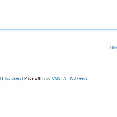
Rep
d
|
Top Users
| Made with
Kliqqi CMS
|
All RSS Feeds