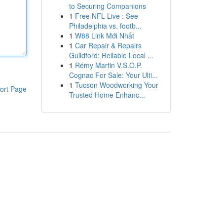
to Securing Companions
1
Free NFL Live : See
Philadelphia vs. footb...
1
W88 Link Mới Nhất
1
Car Repair & Repairs
Guildford: Reliable Local ...
1
Rémy Martin V.S.O.P.
Cognac For Sale: Your Ulti...
1
Tucson Woodworking Your
ort Page
Trusted Home Enhanc...