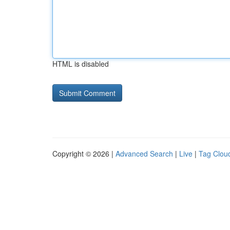
HTML is disabled
Copyright © 2026 |
Advanced Search
|
Live
|
Tag Clou