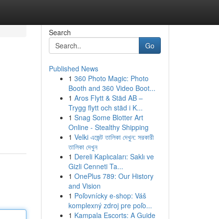
Search
Go
Published News
1
360 Photo Magic: Photo
Booth and 360 Video Boot...
1
Aros Flytt & Städ AB –
Trygg flytt och städ i K...
1
Snag Some Blotter Art
Online - Stealthy Shipping
1
Velki এজেন্ট তালিকা দেখুন: সরকারী
তালিকা দেখুন
1
Dereli Kaplıcaları: Saklı ve
Gizli Cenneti Ta...
1
OnePlus 789: Our History
and Vision
1
Poľovnícky e-shop: Váš
komplexný zdroj pre poľo...
1
Kampala Escorts: A Guide