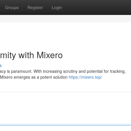
Groups
Register
Login
mity with Mixero
s
vacy is paramount. With increasing scrutiny and potential for tracking,
 Mixero emerges as a potent solution
https://mixero.top/