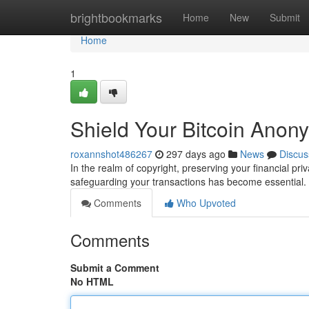
Home
brightbookmarks
Home
New
Submit
Home
1
Shield Your Bitcoin Anony
roxannshot486267
297 days ago
News
Discus
In the realm of copyright, preserving your financial pri
safeguarding your transactions has become essential.
Comments
Who Upvoted
Comments
Submit a Comment
No HTML