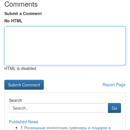
Comments
Submit a Comment
No HTML
HTML is disabled
Report Page
Search
Go
Published News
1
Роскошные египетские сувениры и подарки в