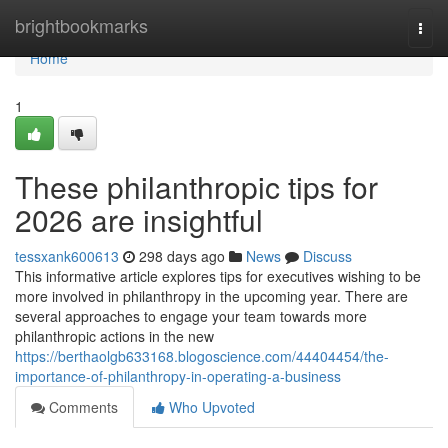
Home
brightbookmarks
Togg
navi
Home
1
These philanthropic tips for
2026 are insightful
tessxank600613
298 days ago
News
Discuss
This informative article explores tips for executives wishing to be
more involved in philanthropy in the upcoming year. There are
several approaches to engage your team towards more
philanthropic actions in the new
https://berthaolgb633168.blogoscience.com/44404454/the-
importance-of-philanthropy-in-operating-a-business
Comments
Who Upvoted