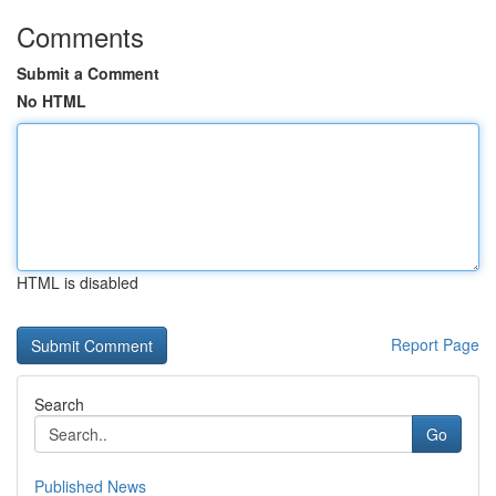
Comments
Submit a Comment
No HTML
HTML is disabled
Report Page
Search
Go
Published News