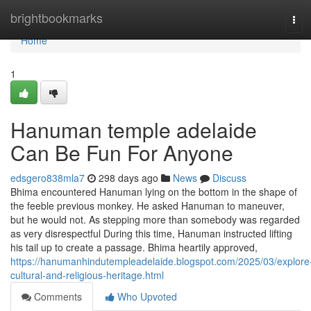
Home
brightbookmarks
Tog
navi
Home
1
Hanuman temple adelaide
Can Be Fun For Anyone
edsgero838mla7
298 days ago
News
Discuss
Bhima encountered Hanuman lying on the bottom in the shape of
the feeble previous monkey. He asked Hanuman to maneuver,
but he would not. As stepping more than somebody was regarded
as very disrespectful During this time, Hanuman instructed lifting
his tail up to create a passage. Bhima heartily approved,
https://hanumanhindutempleadelaide.blogspot.com/2025/03/explore
cultural-and-religious-heritage.html
Comments
Who Upvoted