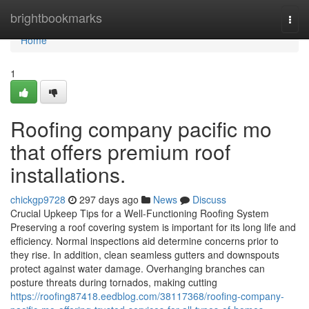
Home
brightbookmarks
Togg
navi
Home
1
Roofing company pacific mo
that offers premium roof
installations.
chickgp9728
297 days ago
News
Discuss
Crucial Upkeep Tips for a Well-Functioning Roofing System
Preserving a roof covering system is important for its long life and
efficiency. Normal inspections aid determine concerns prior to
they rise. In addition, clean seamless gutters and downspouts
protect against water damage. Overhanging branches can
posture threats during tornados, making cutting
https://roofing87418.eedblog.com/38117368/roofing-company-