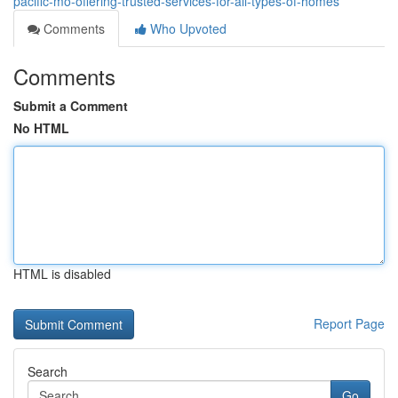
pacific-mo-offering-trusted-services-for-all-types-of-homes
Comments
Who Upvoted
Comments
Submit a Comment
No HTML
HTML is disabled
Report Page
Search
Go