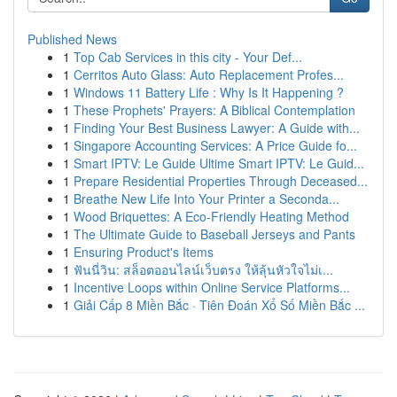
Published News
1
Top Cab Services in this city - Your Def...
1
Cerritos Auto Glass: Auto Replacement Profes...
1
Windows 11 Battery Life : Why Is It Happening ?
1
These Prophets' Prayers: A Biblical Contemplation
1
Finding Your Best Business Lawyer: A Guide with...
1
Singapore Accounting Services: A Price Guide fo...
1
Smart IPTV: Le Guide Ultime Smart IPTV: Le Guid...
1
Prepare Residential Properties Through Deceased...
1
Breathe New Life Into Your Printer a Seconda...
1
Wood Briquettes: A Eco-Friendly Heating Method
1
The Ultimate Guide to Baseball Jerseys and Pants
1
Ensuring Product's Items
1
ฟันนี่วิน: สล็อตออนไลน์เว็บตรง ให้ลุ้นหัวใจไม่เ...
1
Incentive Loops within Online Service Platforms...
1
Giải Cấp 8 Miền Bắc · Tiên Đoán Xổ Số Miền Bắc ...