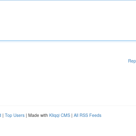
Rep
d
|
Top Users
| Made with
Kliqqi CMS
|
All RSS Feeds