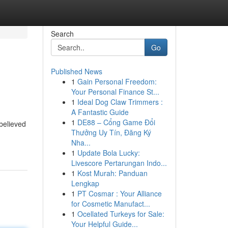
Search
Go
Published News
1
Gain Personal Freedom:
Your Personal Finance St...
1
Ideal Dog Claw Trimmers :
A Fantastic Guide
1
DE88 – Cổng Game Đổi
 believed
Thưởng Uy Tín, Đăng Ký
Nha...
1
Update Bola Lucky:
Livescore Pertarungan Indo...
1
Kost Murah: Panduan
Lengkap
1
PT Cosmar : Your Alliance
for Cosmetic Manufact...
1
Ocellated Turkeys for Sale:
Your Helpful Guide...