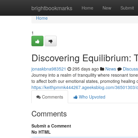
Home
brightbookmarks
Home
New
Submit
Home
1
Discovering Equilibrium:
jonaskbna983521
295 days ago
News
Discuss
Journey into a realm of tranquility where resonant ton
to affect both our emotional states, promoting healing 
https://keithpmmk444267.ageeksblog.com/36501303/di
Comments
Who Upvoted
Comments
Submit a Comment
No HTML