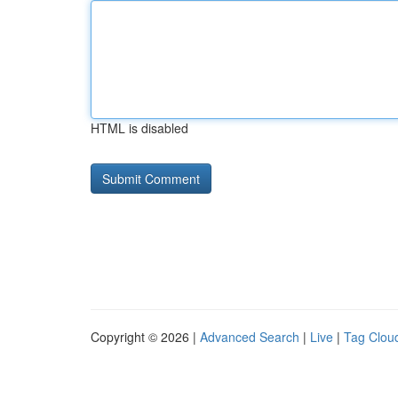
HTML is disabled
Copyright © 2026 |
Advanced Search
|
Live
|
Tag Clou