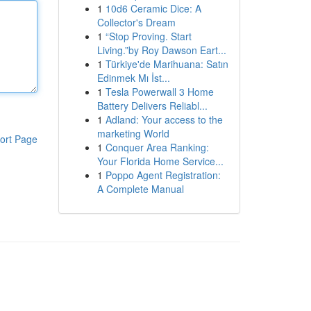
1
10d6 Ceramic Dice: A
Collector's Dream
1
“Stop Proving. Start
Living.”by Roy Dawson Eart...
1
Türkiye'de Marihuana: Satın
Edinmek Mı İst...
1
Tesla Powerwall 3 Home
Battery Delivers Reliabl...
1
Adland: Your access to the
marketing World
ort Page
1
Conquer Area Ranking:
Your Florida Home Service...
1
Poppo Agent Registration:
A Complete Manual