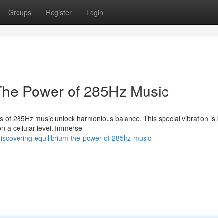
Groups
Register
Login
 The Power of 285Hz Music
es of 285Hz music unlock harmonious balance. This special vibration is
on a cellular level. Immerse
scovering-equilibrium-the-power-of-285hz-music