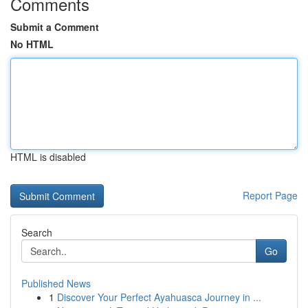
Comments
Submit a Comment
No HTML
HTML is disabled
Report Page
Search
Go
Published News
1
Discover Your Perfect Ayahuasca Journey in ...