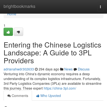
Home
brightbookmarks
Togg
navi
Home
1
Entering the Chinese Logistics
Landscape: A Guide to 3PL
Providers
adrianahwdr302633
294 days ago
News
Discuss
Venturing into China's dynamic economy requires a deep
understanding of its complex logistics infrastructure. Fortunately,
3rd Party Logistics Companies (3PLs) are available to streamline
this journey. These expert
https://china-3pl.com/
Comments
Who Upvoted