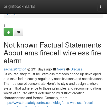
Home
brightbookmarks
Togg
navi
Home
1
Not known Factual Statements
About ems firecell wireless fire
alarm
sachai207zhp4
291 days ago
News
Discuss
Of course, they must be. Wireless methods ended up developed
and installed to satisfy regulatory specifications and specifications.
The true secret concentrate Here's to style and design a whole
system that adherence to those principles and recommendations,
which of course differs determined by distinct creating
characteristics and format. Certainly, more
https://www.thesafetycentre.co.uk/blog/ems-wireless-firecell-