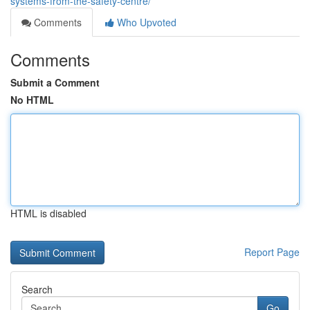
systems-from-the-safety-centre/
Comments
Who Upvoted
Comments
Submit a Comment
No HTML
HTML is disabled
Report Page
Search
Go