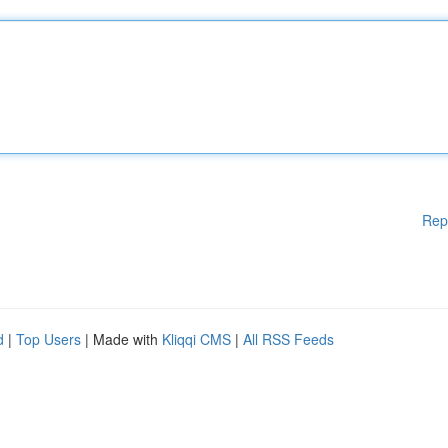
Rep
d
|
Top Users
| Made with
Kliqqi CMS
|
All RSS Feeds