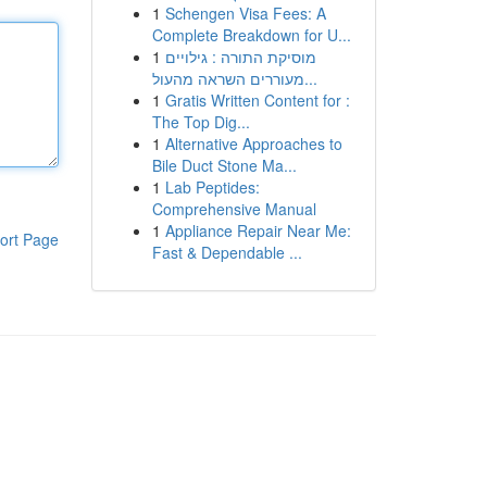
1
Schengen Visa Fees: A
Complete Breakdown for U...
1
מוסיקת התורה : גילויים
מעוררים השראה מהעול...
1
Gratis Written Content for :
The Top Dig...
1
Alternative Approaches to
Bile Duct Stone Ma...
1
Lab Peptides:
Comprehensive Manual
1
Appliance Repair Near Me:
ort Page
Fast & Dependable ...