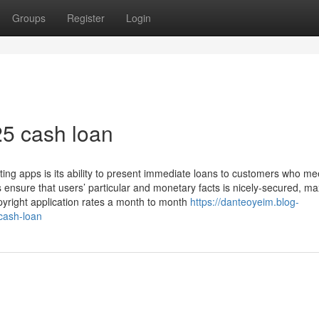
Groups
Register
Login
25 cash loan
ting apps is its ability to present immediate loans to customers who me
s ensure that users’ particular and monetary facts is nicely-secured, ma
opyright application rates a month to month
https://danteoyeim.blog-
cash-loan