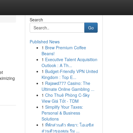
Search
Go
Published News
1
Brew Premium Coffee
Beans!
1
Executive Talent Acquisition
Outlook : A Th...
1
Budget-Friendly VPN United
et
Kingdom : Top E...
ximizing
1
Rajawd777 Casino: The
Ultimate Online Gambling ...
1
Cho Thuê Phòng C-Sky
View Giá Tốt - TDM
1
Simplify Your Taxes:
Personal & Business
Solutions
1
ที่พักส่วนตัว พัทยา: โอเอซิส
ส่วนตัวของคุณ ริม ...