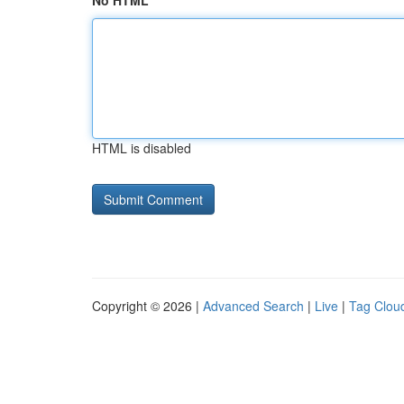
No HTML
HTML is disabled
Copyright © 2026 |
Advanced Search
|
Live
|
Tag Clou