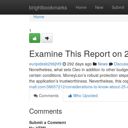
Home
brightbookmarks
Home
New
Submit
Home
1
Examine This Report on 
euripidesb296jhf9
292 days ago
News
Discuss
Nonetheless, what sets Cleo in addition to other budge
certain conditions. MoneyLion’s robust protection step
the application’s trustworthiness. Nevertheless, this c
mall.com/38657212/considerations-to-know-about-25-
Comments
Who Upvoted
Comments
Submit a Comment