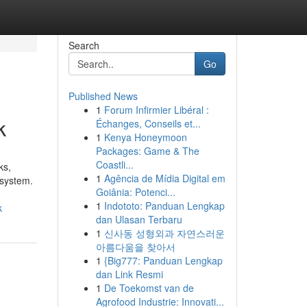
Search
Go
Published News
1
Forum Infirmier Libéral :
k
Échanges, Conseils et...
1
Kenya Honeymoon
Packages: Game & The
Coastli...
ks,
1
Agência de Mídia Digital em
 system.
Goiânia: Potenci...
1
Indototo: Panduan Lengkap
k
dan Ulasan Terbaru
1
신사동 성형외과 자연스러운
아름다움을 찾아서
1
{Big777: Panduan Lengkap
dan Link Resmi
1
De Toekomst van de
Agrofood Industrie: Innovati...