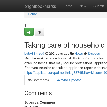
Home
brightbookmarks
Home
New
Submit
Home
1
Taking care of household
boby864rzg0
292 days ago
News
Discuss
Regular maintenance is crucial. It's important to clean
examine hoses, that may require professional appliance
For oven troubles consult an appliance repair technici
https://appliaancerepairnorthridg88765.illawiki.com
Comments
Who Upvoted
Comments
Submit a Comment