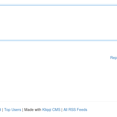
Rep
d
|
Top Users
| Made with
Kliqqi CMS
|
All RSS Feeds