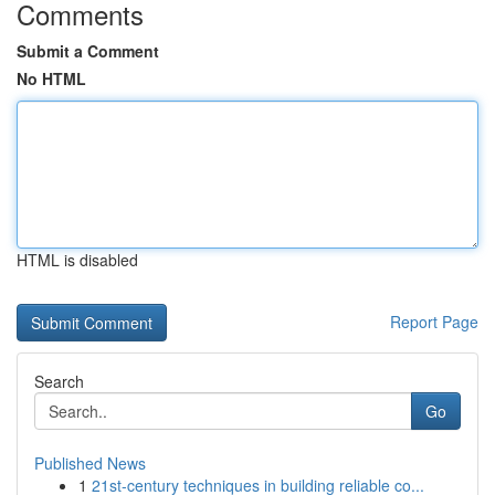
Comments
Submit a Comment
No HTML
HTML is disabled
Report Page
Search
Go
Published News
1
21st-century techniques in building reliable co...