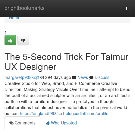
Home
brightbookmarks
Togg
navi
Home
1
The 5-Second Trick For Taimur
UX Designer
margaretp938kxj2
294 days ago
News
Discuss
Creative Studio for Web, Brand, and E-Commerce Creative
Direction: Making Strategy Visible Over time, he’ll attempt to blend
the craft of a acclaimed sculptor with an architect, or an architect’s
portfolio with a furniture designer—to prototype in thought
collaborations that almost never materialize in the physical world
but can
https://englandf998jsb1.blogcudinti.com/profile
Comments
Who Upvoted