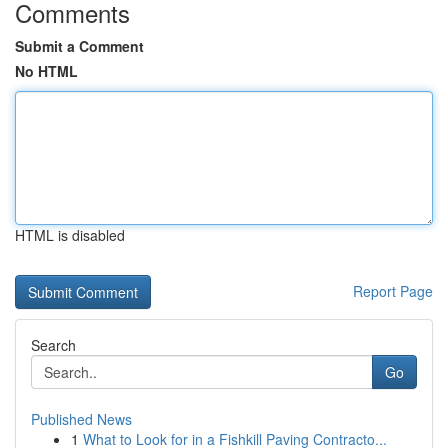
Comments
Submit a Comment
No HTML
HTML is disabled
Report Page
Search
Go
Published News
1
What to Look for in a Fishkill Paving Contracto...