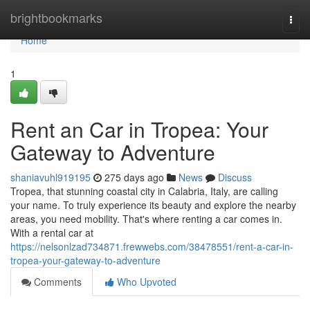
Home
brightbookmarks
Togg
navi
Home
1
Rent an Car in Tropea: Your
Gateway to Adventure
shaniavuhl919195
275 days ago
News
Discuss
Tropea, that stunning coastal city in Calabria, Italy, are calling
your name. To truly experience its beauty and explore the nearby
areas, you need mobility. That's where renting a car comes in.
With a rental car at
https://nelsonlzad734871.frewwebs.com/38478551/rent-a-car-in-
tropea-your-gateway-to-adventure
Comments
Who Upvoted