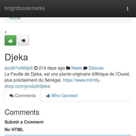
Home
brightbookmarks
Togg
navi
Home
1
Djeka
jacob7v48fqb5
274 days ago
News
Discuss
La Feuille de Djeka, est une plante originaire d’Afrique de l’Ouest,
plus précisément du Sénégal.
https://www.intimity-
shop.com/produit/djeka/
Comments
Who Upvoted
Comments
Submit a Comment
No HTML