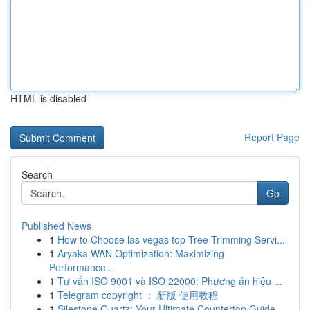
HTML is disabled
Report Page
Search
Go
Published News
1
How to Choose las vegas top Tree Trimming Servi...
1
Aryaka WAN Optimization: Maximizing
Performance...
1
Tư vấn ISO 9001 và ISO 22000: Phương án hiệu ...
1
Telegram copyright ： 新版 使用教程
1
Silestone Quartz: Your Ultimate Countertop Guide