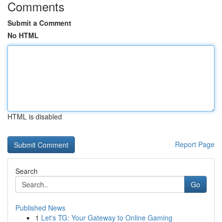
Comments
Submit a Comment
No HTML
HTML is disabled
Report Page
Search
Go
Published News
1
Let's TG: Your Gateway to Online Gaming