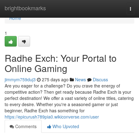
Home
brightbookmarks
Togg
navi
Home
1
Radhe Exch: Your Portal to
Online Gaming
jimmym759duj3
275 days ago
News
Discuss
Are you eager for a challenge? Do you crave the energy of
competitive action? Then get ready because Radhe Exch is your
perfect destination! We offer a vast variety of online titles, catering
to every desire. Whether you're a seasoned gamer or just
beginner, Radhe Exch has something for
https://epicurush789pia0.wikiconverse.com/user
Comments
Who Upvoted