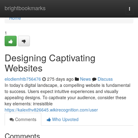
Home
brightbookmarks
Togg
navi
Home
1
Designing Captivating
Websites
elodiemhtb756476
275 days ago
News
Discuss
In today's digital landscape, a compelling website is fundamental
to success. Users expect intuitive experiences and visually
appealing designs. To captivate your audience, consider these
key elements: irresistible
https://kalexthv826645.wikirecognition.com/user
Comments
Who Upvoted
Comments