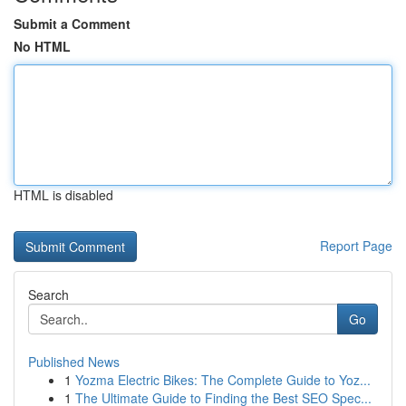
Submit a Comment
No HTML
HTML is disabled
Report Page
Search
Go
Published News
1
Yozma Electric Bikes: The Complete Guide to Yoz...
1
The Ultimate Guide to Finding the Best SEO Spec...