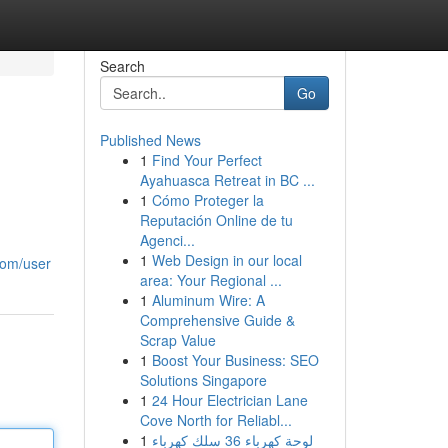
Search
Go
Published News
1
Find Your Perfect
Ayahuasca Retreat in BC ...
1
Cómo Proteger la
Reputación Online de tu
Agenci...
1
Web Design in our local
com/user
area: Your Regional ...
1
Aluminum Wire: A
Comprehensive Guide &
Scrap Value
1
Boost Your Business: SEO
Solutions Singapore
1
24 Hour Electrician Lane
Cove North for Reliabl...
1
لوحة كهرباء 36 سلك كهرباء