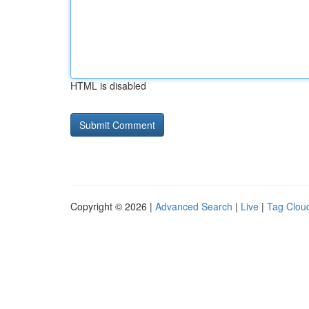
HTML is disabled
Copyright © 2026 |
Advanced Search
|
Live
|
Tag Clou