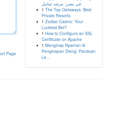
في مصر: مرشد شامل
1
The Top Getaways: Best
Private Resorts
1
Zodiac Casino: Your
Luckiest Bet?
1
How to Configure an SSL
Certificate on Apache
1
Menginap Nyaman di
Penginapan Dieng: Panduan
ort Page
Le...