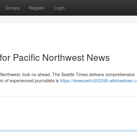
Groups
Register
Login
 for Pacific Northwest News
s
c Northwest, look no ahead. The Seattle Times delivers comprehensive
am of experienced journalists is
https://deweywtrc302295.wikilowdown.