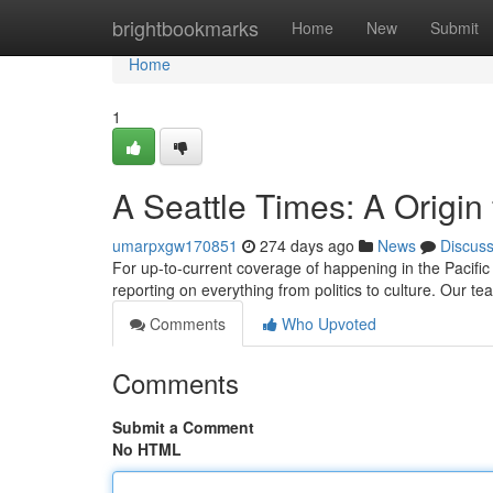
Home
brightbookmarks
Home
New
Submit
Home
1
A Seattle Times: A Origin
umarpxgw170851
274 days ago
News
Discus
For up-to-current coverage of happening in the Pacifi
reporting on everything from politics to culture. Our te
Comments
Who Upvoted
Comments
Submit a Comment
No HTML