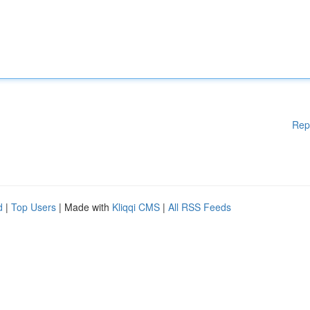
Rep
d
|
Top Users
| Made with
Kliqqi CMS
|
All RSS Feeds