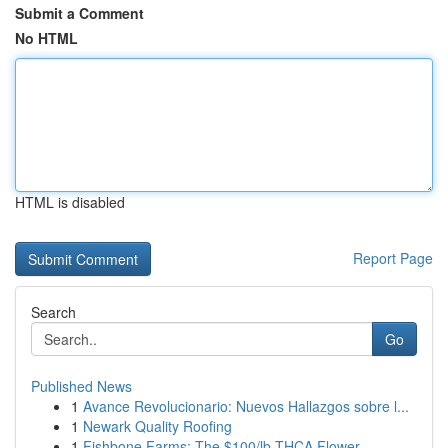
Submit a Comment
No HTML
HTML is disabled
Report Page
Search
Go
Published News
1
Avance Revolucionario: Nuevos Hallazgos sobre l...
1
Newark Quality Roofing
1
Fishbone Farms: The $100/lb THCA Flower