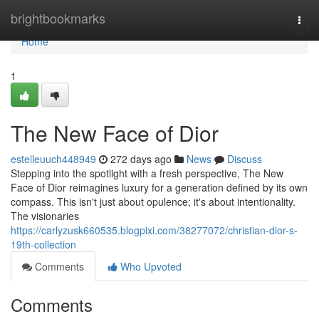
Home
brightbookmarks
Togg
navi
Home
1
The New Face of Dior
estelleuuch448949
272 days ago
News
Discuss
Stepping into the spotlight with a fresh perspective, The New
Face of Dior reimagines luxury for a generation defined by its own
compass. This isn't just about opulence; it's about intentionality.
The visionaries
https://carlyzusk660535.blogpixi.com/38277072/christian-dior-s-
19th-collection
Comments
Who Upvoted
Comments