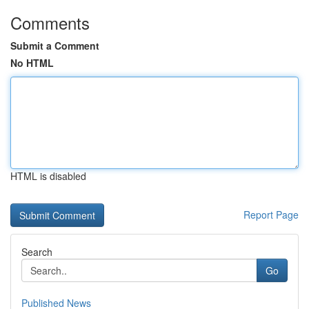
Comments
Submit a Comment
No HTML
HTML is disabled
Report Page
Search
Go
Published News