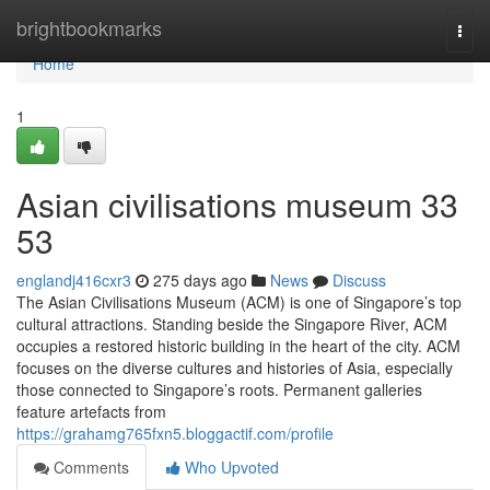
Home
brightbookmarks
Togg
navi
Home
1
Asian civilisations museum​ 33
53
englandj416cxr3
275 days ago
News
Discuss
The Asian Civilisations Museum (ACM) is one of Singapore’s top
cultural attractions. Standing beside the Singapore River, ACM
occupies a restored historic building in the heart of the city. ACM
focuses on the diverse cultures and histories of Asia, especially
those connected to Singapore’s roots. Permanent galleries
feature artefacts from
https://grahamg765fxn5.bloggactif.com/profile
Comments
Who Upvoted