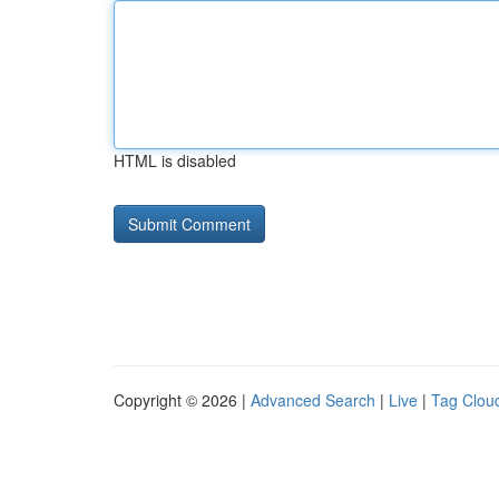
HTML is disabled
Copyright © 2026 |
Advanced Search
|
Live
|
Tag Clou