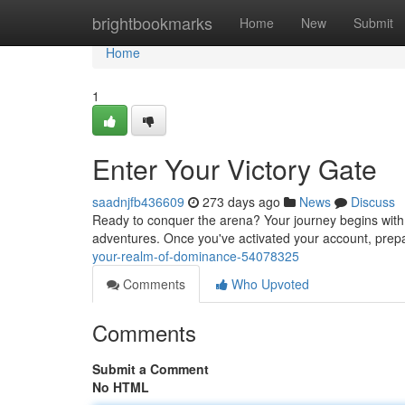
Home
brightbookmarks
Home
New
Submit
Home
1
Enter Your Victory Gate
saadnjfb436609
273 days ago
News
Discuss
Ready to conquer the arena? Your journey begins with B
adventures. Once you've activated your account, prepa
your-realm-of-dominance-54078325
Comments
Who Upvoted
Comments
Submit a Comment
No HTML