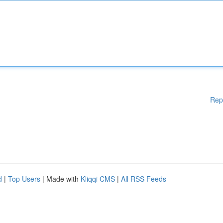
Rep
d
|
Top Users
| Made with
Kliqqi CMS
|
All RSS Feeds