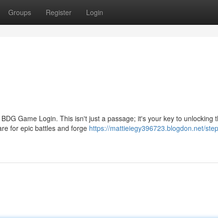
Groups
Register
Login
DG Game Login. This isn't just a passage; it's your key to unlocking th
re for epic battles and forge
https://mattieiegy396723.blogdon.net/step