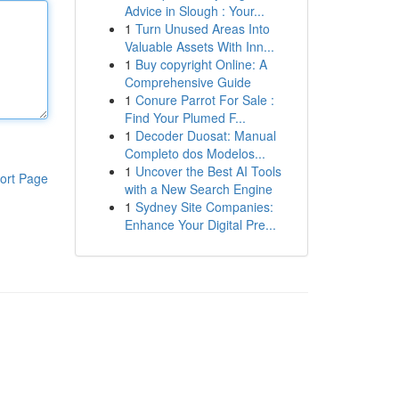
Advice in Slough : Your...
1
Turn Unused Areas Into
Valuable Assets With Inn...
1
Buy copyright Online: A
Comprehensive Guide
1
Conure Parrot For Sale :
Find Your Plumed F...
1
Decoder Duosat: Manual
Completo dos Modelos...
1
Uncover the Best AI Tools
ort Page
with a New Search Engine
1
Sydney Site Companies:
Enhance Your Digital Pre...