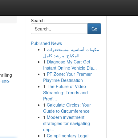
Search
Go
Published News
1
مكونات أساسية لمستحضرات
المكياج: مرشد كامل ...
1
Diagnose My Car: Get
Instant Online Vehicle Dia...
1
PT Zone: Your Premier
rilling
Playtime Destination
-into-
1
The Future of Video
Streaming: Trends and
Predi...
1
Calculate Circles: Your
Guide to Circumference
1
Modern investment
strategies for navigating
unp...
1
Complimentary Legal