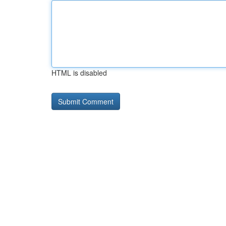
HTML is disabled