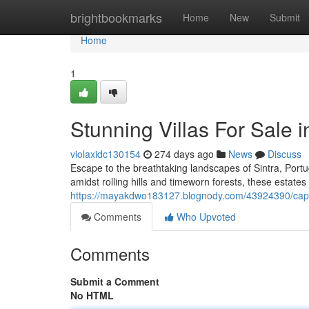
Home
brightbookmarks
Home
New
Submit
Home
1
Stunning Villas For Sale i
violaxidc130154
274 days ago
News
Discuss
Escape to the breathtaking landscapes of Sintra, Portu
amidst rolling hills and timeworn forests, these estates
https://mayakdwo183127.blognody.com/43924390/captivat
Comments
Who Upvoted
Comments
Submit a Comment
No HTML