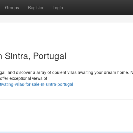
Groups
Register
Login
n Sintra, Portugal
gal, and discover a array of opulent villas awaiting your dream home. 
 offer exceptional views of
ing-villas-for-sale-in-sintra-portugal