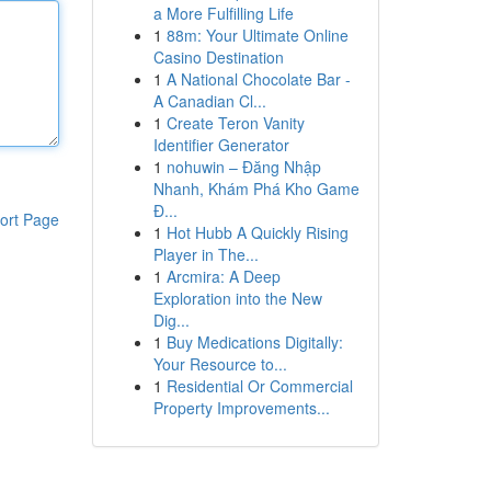
a More Fulfilling Life
1
88m: Your Ultimate Online
Casino Destination
1
A National Chocolate Bar -
A Canadian Cl...
1
Create Teron Vanity
Identifier Generator
1
nohuwin – Đăng Nhập
Nhanh, Khám Phá Kho Game
Đ...
ort Page
1
Hot Hubb A Quickly Rising
Player in The...
1
Arcmira: A Deep
Exploration into the New
Dig...
1
Buy Medications Digitally:
Your Resource to...
1
Residential Or Commercial
Property Improvements...