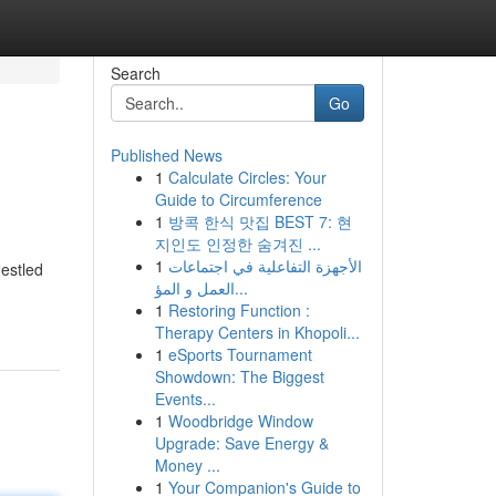
Search
Go
Published News
1
Calculate Circles: Your
Guide to Circumference
1
방콕 한식 맛집 BEST 7: 현
지인도 인정한 숨겨진 ...
1
الأجهزة التفاعلية في اجتماعات
Nestled
العمل و المؤ...
1
Restoring Function :
Therapy Centers in Khopoli...
1
eSports Tournament
Showdown: The Biggest
Events...
1
Woodbridge Window
Upgrade: Save Energy &
Money ...
1
Your Companion's Guide to