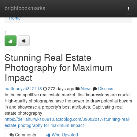
Home
brightbookmarks
Togg
navi
Home
1
Stunning Real Estate
Photography for Maximum
Impact
matteoeyzd312113
272 days ago
News
Discuss
In the competitive real estate market, first impressions are crucial.
High-quality photographs have the power to draw potential buyers
in and showcase a property's best attributes. Captivating real
estate photography
https://delilahurwk106610.actoblog.com/39002017/stunning-real-
estate-photography-for-maximum-impact
Comments
Who Upvoted