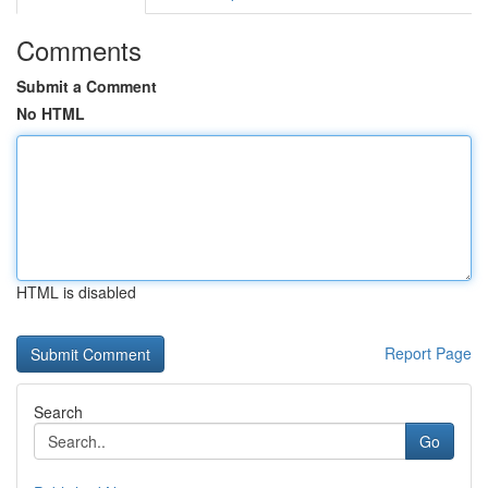
Comments
Submit a Comment
No HTML
HTML is disabled
Report Page
Search
Go