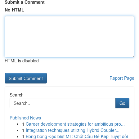
Submit a Comment
No HTML
HTML is disabled
Report Page
Search
Go
Published News
1
Career development strategies for ambitious pro...
1
Integration techniques utilizing Hybrid Coupler...
1
Bong bóng Đặc biệt MT: Chốt|Cầu Đề Kép Tuyệt đối