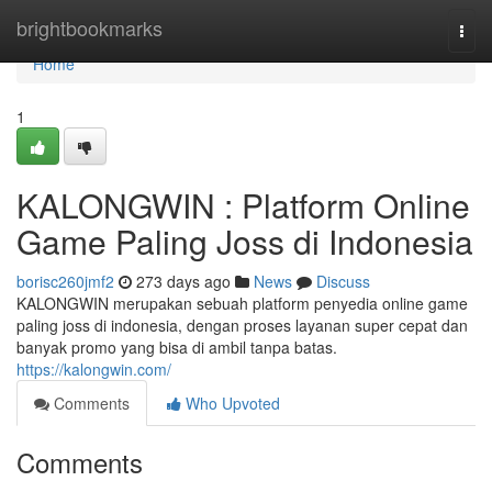
Home
brightbookmarks
Togg
navi
Home
1
KALONGWIN : Platform Online
Game Paling Joss di Indonesia
borisc260jmf2
273 days ago
News
Discuss
KALONGWIN merupakan sebuah platform penyedia online game
paling joss di indonesia, dengan proses layanan super cepat dan
banyak promo yang bisa di ambil tanpa batas.
https://kalongwin.com/
Comments
Who Upvoted
Comments