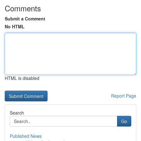
Comments
Submit a Comment
No HTML
HTML is disabled
Report Page
Search
Go
Published News