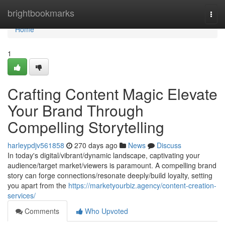
Home
brightbookmarks
Togg
navi
Home
1
Crafting Content Magic Elevate
Your Brand Through
Compelling Storytelling
harleypdjv561858
270 days ago
News
Discuss
In today's digital/vibrant/dynamic landscape, captivating your
audience/target market/viewers is paramount. A compelling brand
story can forge connections/resonate deeply/build loyalty, setting
you apart from the
https://marketyourbiz.agency/content-creation-
services/
Comments
Who Upvoted