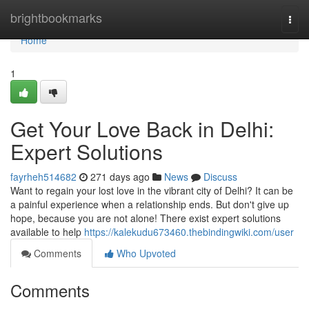
Home
brightbookmarks
Togg
navi
Home
1
Get Your Love Back in Delhi:
Expert Solutions
fayrheh514682
271 days ago
News
Discuss
Want to regain your lost love in the vibrant city of Delhi? It can be
a painful experience when a relationship ends. But don't give up
hope, because you are not alone! There exist expert solutions
available to help
https://kalekudu673460.thebindingwiki.com/user
Comments
Who Upvoted
Comments