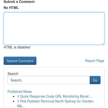
Submit a Comment
No HTML
HTML is disabled
Report Page
Search
Go
Published News
1
Quick Response Code URL Monitoring Boost ...
1
Pick Rubbish Removal North Sydney for Garden
Wa...