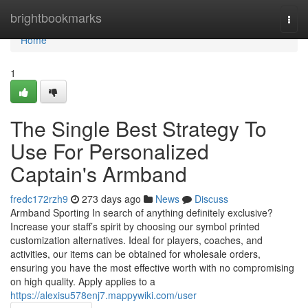
Home
brightbookmarks
Togg
navi
Home
1
The Single Best Strategy To
Use For Personalized
Captain's Armband
fredc172rzh9
273 days ago
News
Discuss
Armband Sporting In search of anything definitely exclusive?
Increase your staff’s spirit by choosing our symbol printed
customization alternatives. Ideal for players, coaches, and
activities, our items can be obtained for wholesale orders,
ensuring you have the most effective worth with no compromising
on high quality. Apply applies to a
https://alexisu578enj7.mappywiki.com/user