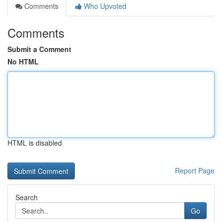
Comments
Who Upvoted
Comments
Submit a Comment
No HTML
HTML is disabled
Report Page
Search
Go