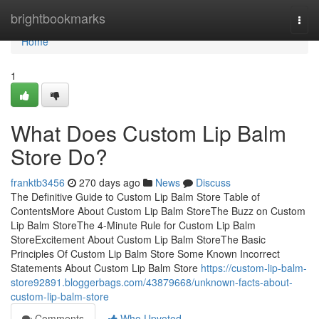
Home
brightbookmarks
Togg
navi
Home
1
What Does Custom Lip Balm
Store Do?
franktb3456
270 days ago
News
Discuss
The Definitive Guide to Custom Lip Balm Store Table of
ContentsMore About Custom Lip Balm StoreThe Buzz on Custom
Lip Balm StoreThe 4-Minute Rule for Custom Lip Balm
StoreExcitement About Custom Lip Balm StoreThe Basic
Principles Of Custom Lip Balm Store Some Known Incorrect
Statements About Custom Lip Balm Store
https://custom-lip-balm-
store92891.bloggerbags.com/43879668/unknown-facts-about-
custom-lip-balm-store
Comments
Who Upvoted