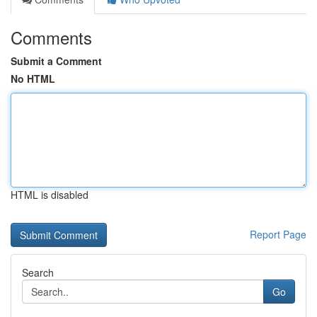
Comments
Submit a Comment
No HTML
HTML is disabled
Report Page
Search
Go