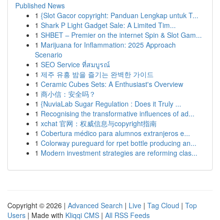
Published News
1
{Slot Gacor copyright: Panduan Lengkap untuk T...
1
Shark P Light Gadget Sale: A Limited Tim...
1
SHBET – Premier on the internet Spin & Slot Gam...
1
Marijuana for Inflammation: 2025 Approach
Scenario
1
SEO Service ที่สมบูรณ์
1
제주 유흥 밤을 즐기는 완벽한 가이드
1
Ceramic Cubes Sets: A Enthusiast's Overview
1
商小信：安全吗？
1
{NuviaLab Sugar Regulation : Does it Truly ...
1
Recognising the transformative influences of ad...
1
xchat 官网：权威信息与copyright指南
1
Cobertura médico para alumnos extranjeros e...
1
Colorway pureguard for rpet bottle producing an...
1
Modern investment strategies are reforming clas...
Copyright © 2026 |
Advanced Search
|
Live
|
Tag Cloud
|
Top
Users
| Made with
Kliqqi CMS
|
All RSS Feeds