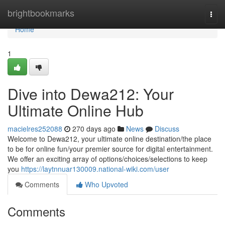
Home
brightbookmarks
Togg
navi
Home
1
Dive into Dewa212: Your
Ultimate Online Hub
macielres252088
270 days ago
News
Discuss
Welcome to Dewa212, your ultimate online destination/the place
to be for online fun/your premier source for digital entertainment.
We offer an exciting array of options/choices/selections to keep
you
https://laytnnuar130009.national-wiki.com/user
Comments
Who Upvoted
Comments