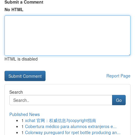
Submit a Comment
No HTML
HTML is disabled
Report Page
Search
Go
Published News
1
xchat 官网：权威信息与copyright指南
1
Cobertura médico para alumnos extranjeros e...
1
Colorway pureguard for rpet bottle producing an...