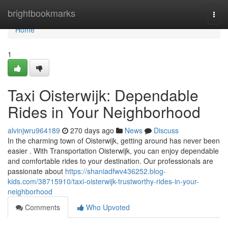
Home
brightbookmarks
Togg
navi
Home
1
Taxi Oisterwijk: Dependable
Rides in Your Neighborhood
alvinjwru964189
270 days ago
News
Discuss
In the charming town of Oisterwijk, getting around has never been
easier . With Transportation Oisterwijk, you can enjoy dependable
and comfortable rides to your destination. Our professionals are
passionate about
https://shaniadfwv436252.blog-
kids.com/38715910/taxi-oisterwijk-trustworthy-rides-in-your-
neighborhood
Comments
Who Upvoted