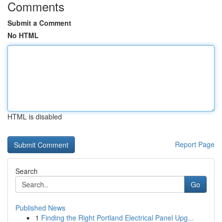
Comments
Submit a Comment
No HTML
HTML is disabled
Report Page
Search
Go
Published News
1
Finding the Right Portland Electrical Panel Upg...