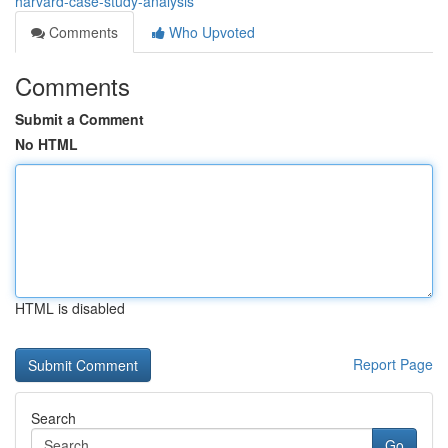
harvard-case-study-analysis
Comments
Who Upvoted
Comments
Submit a Comment
No HTML
HTML is disabled
Report Page
Search
Go