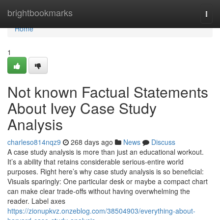
Home
brightbookmarks
Togg
navi
Home
1
Not known Factual Statements
About Ivey Case Study
Analysis
charleso814nqz9
268 days ago
News
Discuss
A case study analysis is more than just an educational workout.
It’s a ability that retains considerable serious-entire world
purposes. Right here’s why case study analysis is so beneficial:
Visuals sparingly: One particular desk or maybe a compact chart
can make clear trade-offs without having overwhelming the
reader. Label axes
https://zionupkvz.onzeblog.com/38504903/everything-about-