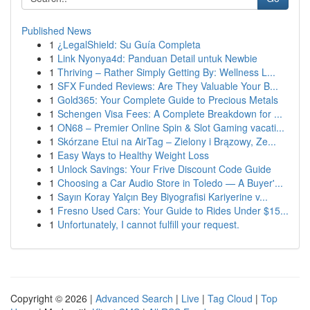
Published News
1
¿LegalShield: Su Guía Completa
1
Link Nyonya4d: Panduan Detail untuk Newbie
1
Thriving – Rather Simply Getting By: Wellness L...
1
SFX Funded Reviews: Are They Valuable Your B...
1
Gold365: Your Complete Guide to Precious Metals
1
Schengen Visa Fees: A Complete Breakdown for ...
1
ON68 – Premier Online Spin & Slot Gaming vacati...
1
Skórzane Etui na AirTag – Zielony i Brązowy, Ze...
1
Easy Ways to Healthy Weight Loss
1
Unlock Savings: Your Frive Discount Code Guide
1
Choosing a Car Audio Store in Toledo — A Buyer'...
1
Sayın Koray Yalçın Bey Biyografisi Kariyerine v...
1
Fresno Used Cars: Your Guide to Rides Under $15...
1
Unfortunately, I cannot fulfill your request.
Copyright © 2026 |
Advanced Search
|
Live
|
Tag Cloud
|
Top