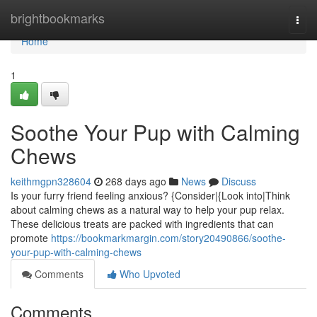
Home
brightbookmarks
Togg
navi
Home
1
Soothe Your Pup with Calming
Chews
keithmgpn328604
268 days ago
News
Discuss
Is your furry friend feeling anxious? {Consider|{Look into|Think
about calming chews as a natural way to help your pup relax.
These delicious treats are packed with ingredients that can
promote
https://bookmarkmargin.com/story20490866/soothe-
your-pup-with-calming-chews
Comments
Who Upvoted
Comments