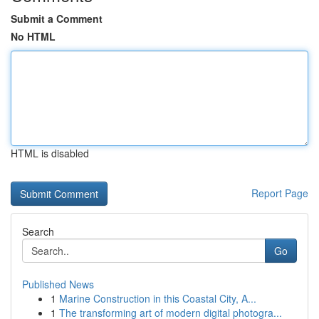
Submit a Comment
No HTML
HTML is disabled
Report Page
Search
Go
Published News
1
Marine Construction in this Coastal City, A...
1
The transforming art of modern digital photogra...