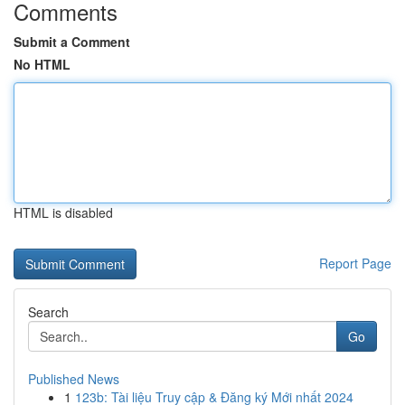
Comments
Submit a Comment
No HTML
HTML is disabled
Report Page
Search
Go
Published News
1
123b: Tài liệu Truy cập & Đăng ký Mới nhất 2024