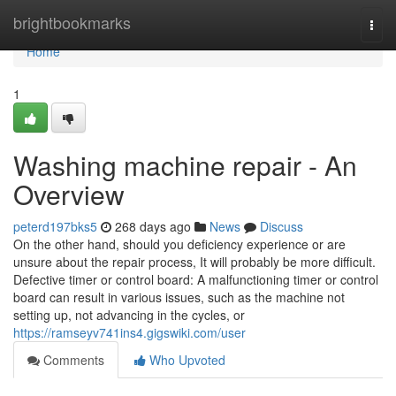
Home
brightbookmarks
Togg
navi
Home
1
Washing machine repair - An
Overview
peterd197bks5
268 days ago
News
Discuss
On the other hand, should you deficiency experience or are
unsure about the repair process, It will probably be more difficult.
Defective timer or control board: A malfunctioning timer or control
board can result in various issues, such as the machine not
setting up, not advancing in the cycles, or
https://ramseyv741ins4.gigswiki.com/user
Comments
Who Upvoted