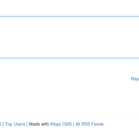
Rep
d
|
Top Users
| Made with
Kliqqi CMS
|
All RSS Feeds