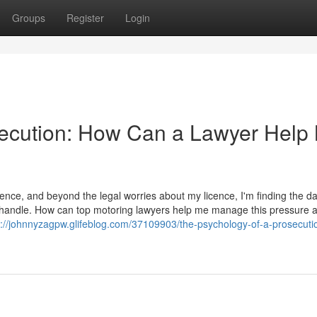
Groups
Register
Login
secution: How Can a Lawyer Help
ence, and beyond the legal worries about my licence, I'm finding the d
t to handle. How can top motoring lawyers help me manage this pressure 
s://johnnyzagpw.glifeblog.com/37109903/the-psychology-of-a-prosecut