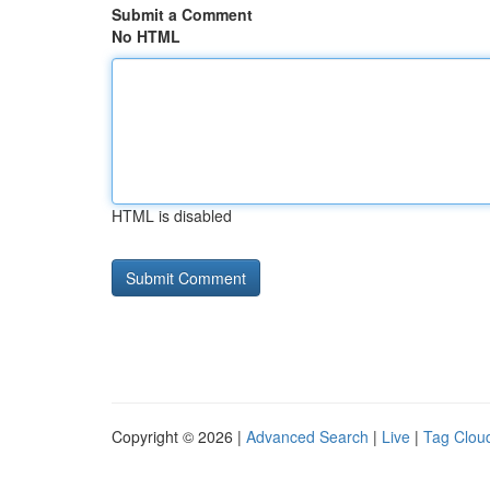
Submit a Comment
No HTML
HTML is disabled
Copyright © 2026 |
Advanced Search
|
Live
|
Tag Clou