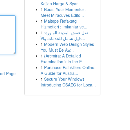
Kajian Harga & Syar...
1
Boost Your Elementor :
Meet Miracuves Edito...
1
Maltepe Refakatçi
Hizmetleri : İmkanlar ve...
1
نقل عفش المدينة المنورة:
دليل شامل للخدمات والأ...
1
Modern Web Design Styles
You Must Be Aw...
1
{Arcmira: A Detailed
Examination into the E...
1
Purchase Painkillers Online:
A Guide for Austra...
ort Page
1
Secure Your Windows:
Introducing CSAEC for Loca...