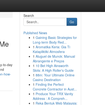
Search
Go
Published News
1
Gaining Basic Strategies for
 Me
Long-term Body Red...
1
Aromatika Keria: Gia Ti
Katapliktiki Atmosfera
1
Aluguel de Munck: Manual
Abrangente e Preços
ay-to-day
1
10 Bet High Ainsworth
and
Slots: A High Roller's Guide
ion-how-
1
88m: Your Ultimate Online
Casino Destination
1
Finding the Perfect
Concrete Contractor in Aust...
1
Produce Your TRX Vanity
Address : A Compreh...
1
Reka Bentuk Web Malaysia: