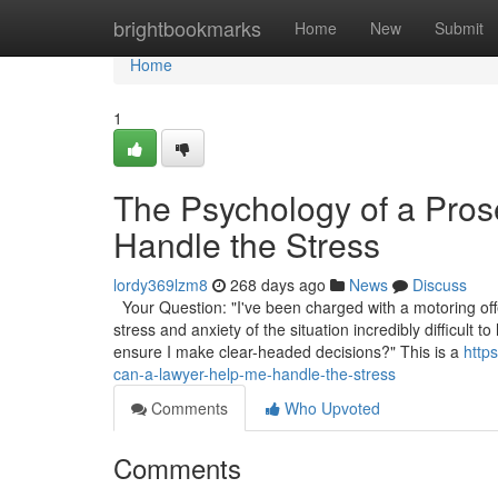
Home
brightbookmarks
Home
New
Submit
Home
1
The Psychology of a Pro
Handle the Stress
lordy369lzm8
268 days ago
News
Discuss
Your Question: "I've been charged with a motoring off
stress and anxiety of the situation incredibly difficul
ensure I make clear-headed decisions?" This is a
http
can-a-lawyer-help-me-handle-the-stress
Comments
Who Upvoted
Comments