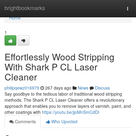
Home
brightbookmarks
Togg
navi
Home
1
Effortlessly Wood Stripping
With Shark P CL Laser
Cleaner
philipqewz016979
267 days ago
News
Discuss
Say goodbye to the tedious labor of traditional wood stripping
methods. The Shark P CL Laser Cleaner offers a revolutionary
approach that enables you to remove layers of varnish, paint, and
other coatings with
https://youtu.be/jjoMnSmCdDI
Comments
Who Upvoted