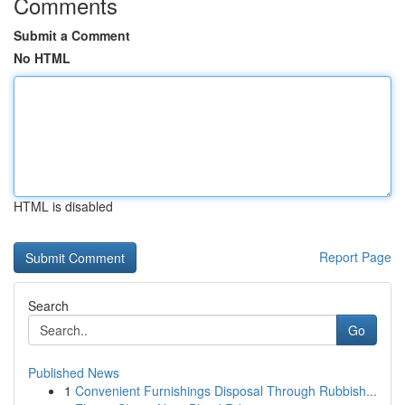
Comments
Submit a Comment
No HTML
HTML is disabled
Report Page
Search
Go
Published News
1
Convenient Furnishings Disposal Through Rubbish...